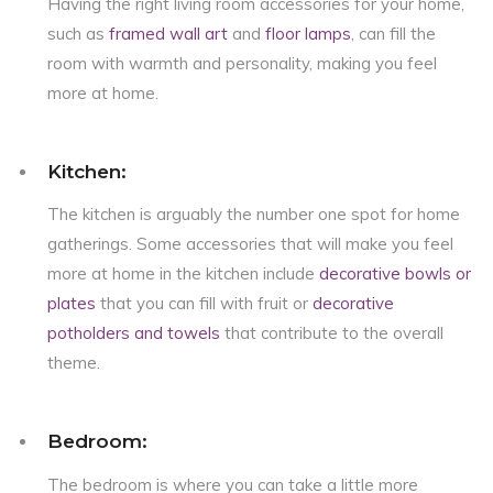
Having the right living room accessories for your home,
such as
framed wall art
and
floor lamps
, can fill the
room with warmth and personality, making you feel
more at home.
Kitchen:
The kitchen is arguably the number one spot for home
gatherings. Some accessories that will make you feel
more at home in the kitchen include
decorative bowls or
plates
that you can fill with fruit or
decorative
potholders and towels
that contribute to the overall
theme.
Bedroom:
The bedroom is where you can take a little more