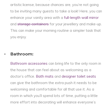
artistic license, because chances are, you’re not going
to be inviting many guests to take a look! Here, you can
enhance your vanity area with a
full-length wall mirror
and
storage containers
for your jewellery and make-up.
This can make your morning routine a simpler task that
you enjoy.
Bathroom:
Bathroom accessories
can bring life to the only room in
the house that can feel about as welcoming as a
doctor’s office.
Bath mats
and
designer toilet seats
can give the bathroom the extra push it needs to be
welcoming and comfortable for all that use it. As a
room in which you’ll spend lots of time, putting a little
more effort into decorating will enhance everyone’s