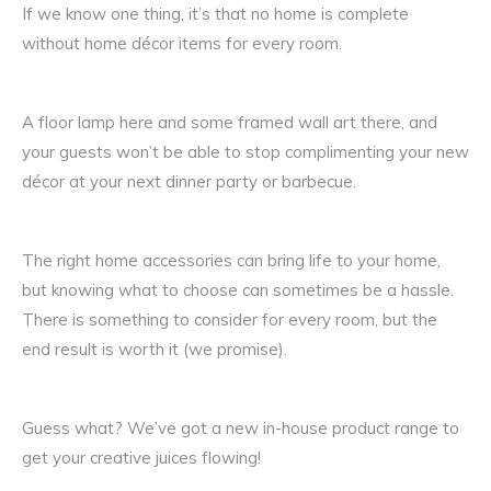
If we know one thing, it’s that no home is complete
without home décor items for every room.
A floor lamp here and some framed wall art there, and
your guests won’t be able to stop complimenting your new
décor at your next dinner party or barbecue.
The right home accessories can bring life to your home,
but knowing what to choose can sometimes be a hassle.
There is something to consider for every room, but the
end result is worth it (we promise).
Guess what? We’ve got a new in-house product range to
get your creative juices flowing!