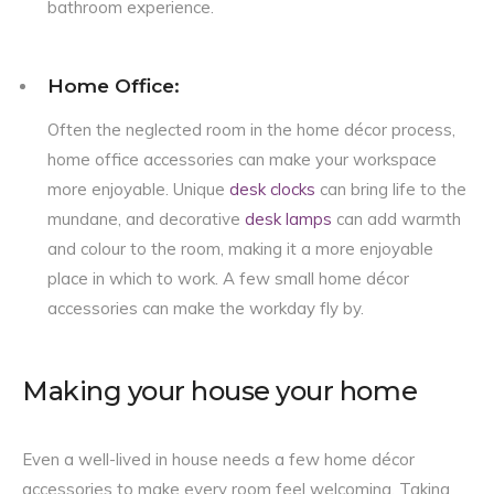
bathroom experience.
Home Office:
Often the neglected room in the home décor process,
home office accessories can make your workspace
more enjoyable. Unique
desk clocks
can bring life to the
mundane, and decorative
desk lamps
can add warmth
and colour to the room, making it a more enjoyable
place in which to work. A few small home décor
accessories can make the workday fly by.
Making your house your home
Even a well-lived in house needs a few home décor
accessories to make every room feel welcoming. Taking