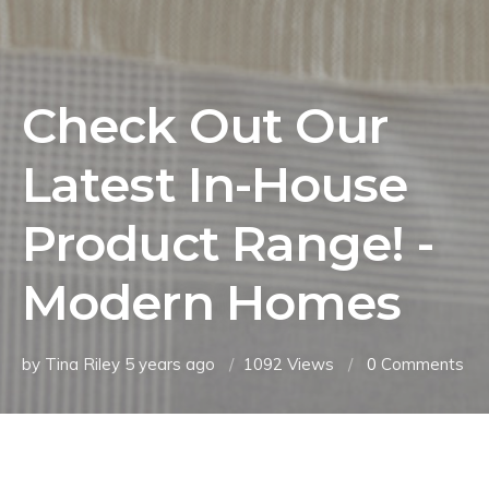
Check Out Our
Latest In-House
Product Range! -
Modern Homes
by Tina Riley
5 years ago
1092 Views
0
Comments