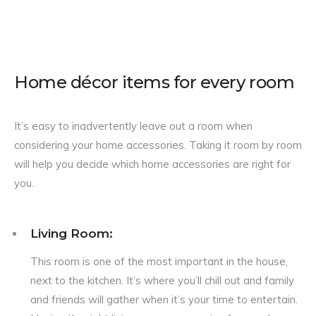
Home décor items for every room
It’s easy to inadvertently leave out a room when
considering your home accessories. Taking it room by room
will help you decide which home accessories are right for
you.
Living Room:
This room is one of the most important in the house,
next to the kitchen. It’s where you’ll chill out and family
and friends will gather when it’s your time to entertain.