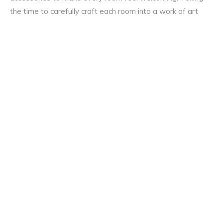
the time to carefully craft each room into a work of art
that your family and friends will enjoy is worth the time
and effort.
Don’t let your home remain a house. Take advantage of all
the options available and add warmth and life to every
room in your home.
If we’ve inspired you today, just
get in touch with the
Modern Homes team
to find out more.
Share on
Share on
Share on
Facebook
Twitter
Pinterest