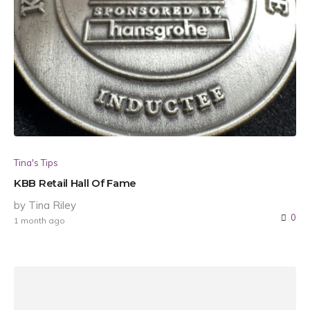
Tina's Tips
KBB Retail Hall Of Fame
by Tina Riley
0
1 month ago