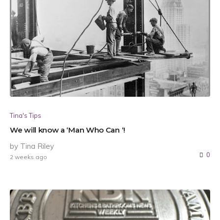
Tina's Tips
We will know a ‘Man Who Can ‘!
by Tina Riley
0
2 weeks ago