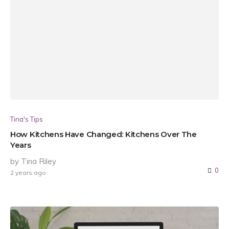
Tina's Tips
How Kitchens Have Changed: Kitchens Over The
Years
by Tina Riley
0
2 years ago