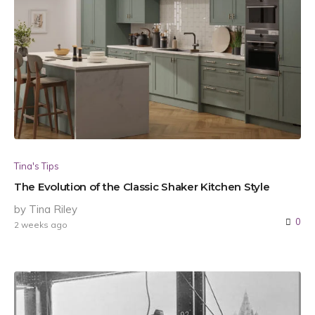
Tina's Tips
The Evolution of the Classic Shaker Kitchen Style
by Tina Riley
0
2 weeks ago