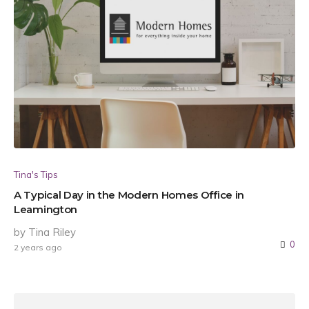
Tina's Tips
A Typical Day in the Modern Homes Office in
Leamington
by Tina Riley
0
2 years ago