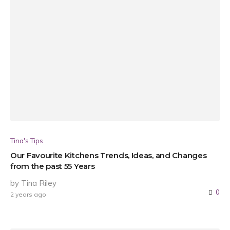
Tina's Tips
Our Favourite Kitchens Trends, Ideas, and Changes
from the past 55 Years
by Tina Riley
0
2 years ago