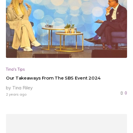
Tina's Tips
Our Takeaways From The SBS Event 2024
by Tina Riley
0
2 years ago