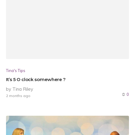
Tina's Tips
It’s 5 O clock somewhere ?
by Tina Riley
0
2 months ago