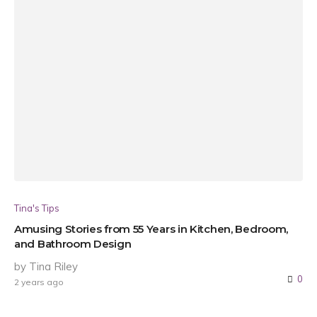
Tina's Tips
Amusing Stories from 55 Years in Kitchen, Bedroom,
and Bathroom Design
by Tina Riley
0
2 years ago