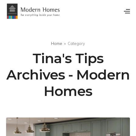
Home
Category
Tina's Tips
Archives - Modern
Homes