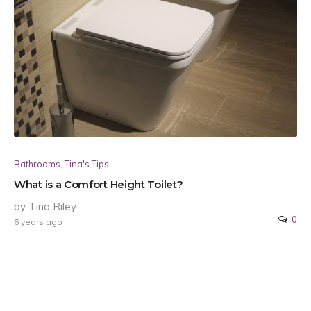
Bathrooms
,
Tina's Tips
What is a Comfort Height Toilet?
by Tina Riley
0
6 years ago