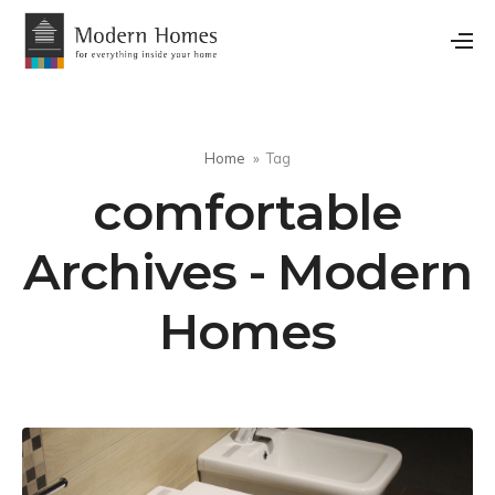
Home
Tag
comfortable
Archives - Modern
Homes