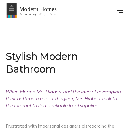
Stylish Modern
Bathroom
When Mr and Mrs Hibbert had the idea of revamping
their bathroom earlier this year, Mrs Hibbert took to
the internet to find a reliable local supplier.
Frustrated with impersonal designers disregarding the