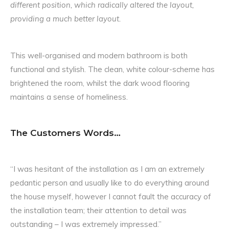
different position, which radically altered the layout,
providing a much better layout.
This well-organised and modern bathroom is both
functional and stylish. The clean, white colour-scheme has
brightened the room, whilst the dark wood flooring
maintains a sense of homeliness.
The Customers Words…
“I was hesitant of the installation as I am an extremely
pedantic person and usually like to do everything around
the house myself, however I cannot fault the accuracy of
the installation team; their attention to detail was
outstanding – I was extremely impressed.”