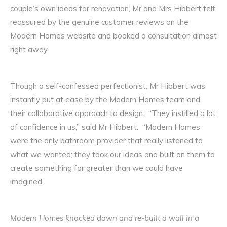
couple’s own ideas for renovation, Mr and Mrs Hibbert felt
reassured by the genuine customer reviews on the
Modern Homes website and booked a consultation almost
right away.
Though a self-confessed perfectionist, Mr Hibbert was
instantly put at ease by the Modern Homes team and
their collaborative approach to design. “They instilled a lot
of confidence in us,” said Mr Hibbert. “Modern Homes
were the only bathroom provider that really listened to
what we wanted; they took our ideas and built on them to
create something far greater than we could have
imagined.
Modern Homes knocked down and re-built a wall in a