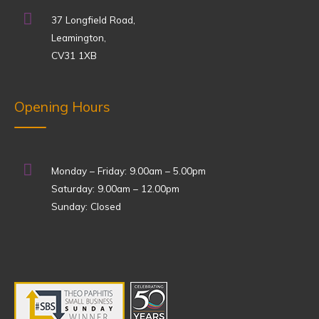
37 Longfield Road,
Leamington,
CV31 1XB
Opening Hours
Monday – Friday: 9.00am – 5.00pm
Saturday: 9.00am – 12.00pm
Sunday: Closed