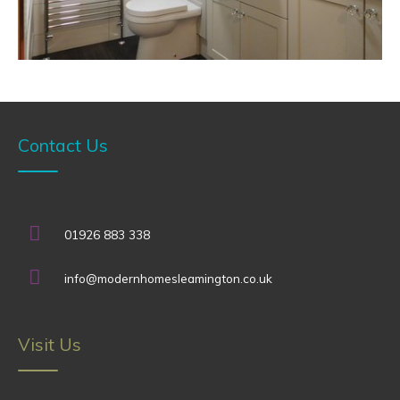
Contact Us
01926 883 338
info@modernhomesleamington.co.uk
Visit Us