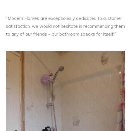
“Modern Homes are exceptionally dedicated to customer
satisfaction, we would not hesitate in recommending them
to any of our friends – our bathroom speaks for itself!”